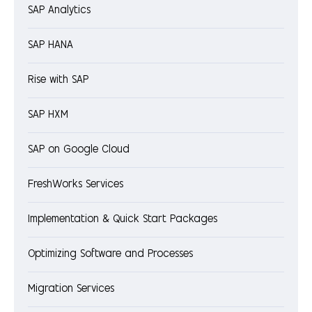
SAP Analytics
SAP HANA
Rise with SAP
SAP HXM
SAP on Google Cloud
FreshWorks Services
Implementation & Quick Start Packages
Optimizing Software and Processes
Migration Services