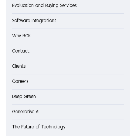
Evaluation and Buying Services
Software Integrations
Why RCK
Contact
Clients
Careers
Deep Green
Generative AI
The Future of Technology