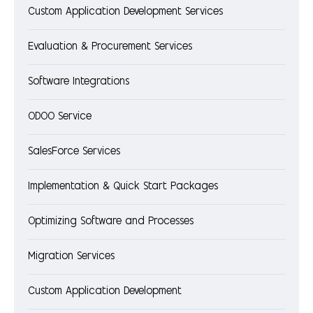
Custom Application Development Services
Evaluation & Procurement Services
Software Integrations
ODOO Service
SalesForce Services
Implementation & Quick Start Packages
Optimizing Software and Processes
Migration Services
Custom Application Development