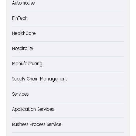
Automotive
FinTech
HealthCare
Hospitality
Manufacturing
Supply Chain Management
Services
Application Services
Business Process Service