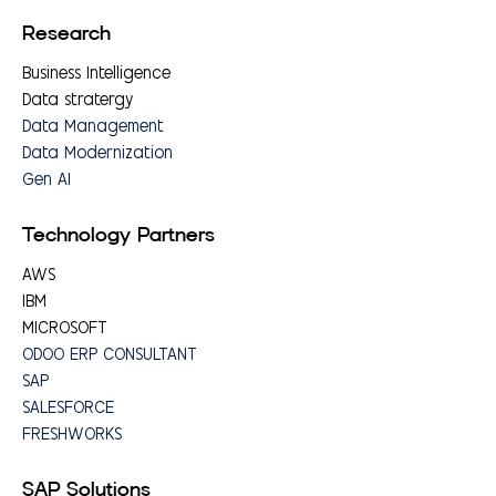
Research
Business Intelligence
Data stratergy
Data Management
Data Modernization
Gen AI
Technology Partners
AWS
IBM
MICROSOFT
ODOO ERP CONSULTANT
SAP
SALESFORCE
FRESHWORKS
SAP Solutions