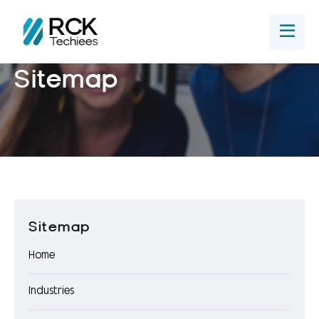
Home
Get In Touch
Sitemap
Sitemap
Home
Industries