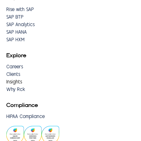
Rise with SAP
SAP BTP
SAP Analytics
SAP HANA
SAP HXM
Explore
Careers
Clients
Insights
Why Rck
Compliance
HIPAA Compliance