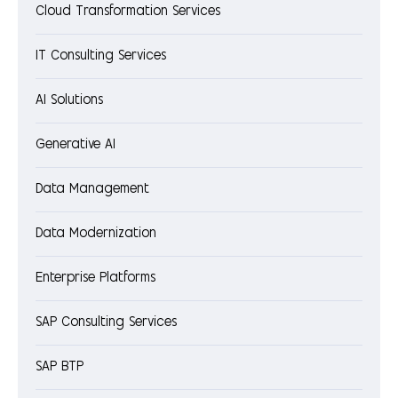
Cloud Transformation Services
IT Consulting Services
AI Solutions
Generative AI
Data Management
Data Modernization
Enterprise Platforms
SAP Consulting Services
SAP BTP