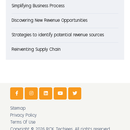
Simplifying Business Process
Discovering New Revenue Opportunities
Strategies to identify potential revenue sources
Reinventing Supply Chain
Sitemap
Privacy Policy
Terms Of Use
Copyright © 2026 RCK Techiees. All rights reserved.