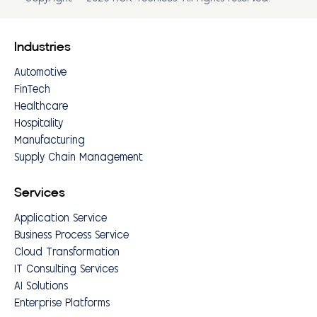
Industries
Automotive
FinTech
Healthcare
Hospitality
Manufacturing
Supply Chain Management
Services
Application Service
Business Process Service
Cloud Transformation
IT Consulting Services
AI Solutions
Enterprise Platforms