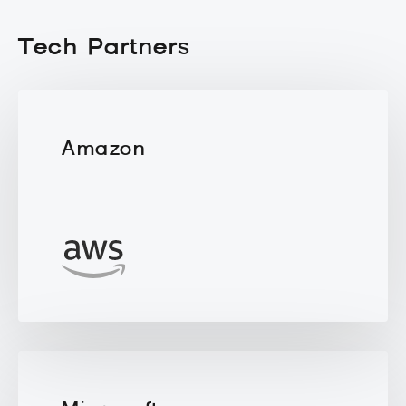
Tech Partners
Amazon