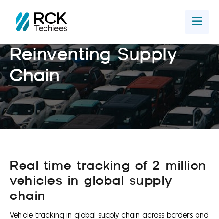
Home
Get In Touch
Reinventing Supply
Chain
Real time tracking of 2 million
vehicles in global supply
chain
Vehicle tracking in global supply chain across borders and