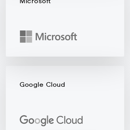
Microsoft
Google Cloud