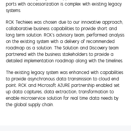
ports with accessorization is complex with existing legacy
systems.
RCK Techiees was chosen due to our innovative approach,
collaborative business capabilities to provide short and
long term solution. RCK's advisory team, performed analysis
on the existing system with a delivery of recommended
roadmap as a solution. The Solution and Discovery team
partnered with the business stakeholders to provide a
detailed implementation roadmap along with the timelines.
The existing legacy system was enhanced with capabilities
to provide asynchronous data transmission to cloud end
point. RCK and Microsoft AZURE partnership enabled set
up data captures, data extraction, transformation to
enable microservice solution for real time data needs by
the global supply chain.