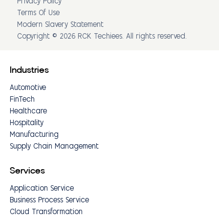
Privacy Policy
Terms Of Use
Modern Slavery Statement
Copyright © 2026 RCK Techiees. All rights reserved.
Industries
Automotive
FinTech
Healthcare
Hospitality
Manufacturing
Supply Chain Management
Services
Application Service
Business Process Service
Cloud Transformation