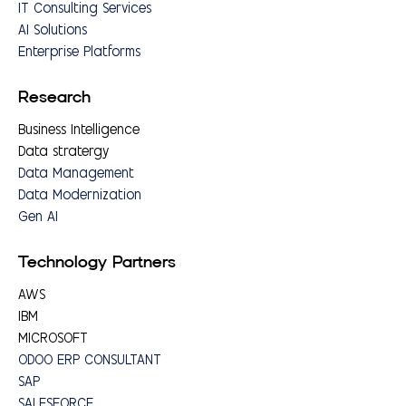
IT Consulting Services
AI Solutions
Enterprise Platforms
Research
Business Intelligence
Data stratergy
Data Management
Data Modernization
Gen AI
Technology Partners
AWS
IBM
MICROSOFT
ODOO ERP CONSULTANT
SAP
SALESFORCE