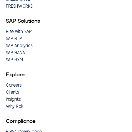
FRESHWORKS
SAP Solutions
Rise with SAP
SAP BTP
SAP Analytics
SAP HANA
SAP HXM
Explore
Careers
Clients
Insights
Why Rck
Compliance