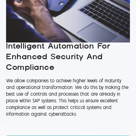
Intelligent Automation For
Enhanced Security And
Compliance
We allow companies to achieve higher levels of maturity
and operational transformation. We do this by making the
best use of controls and processes that are already in
place within SAP systems. This helps us ensure excellent
compliance as well as protect critical systems and
information against cyberattacks.