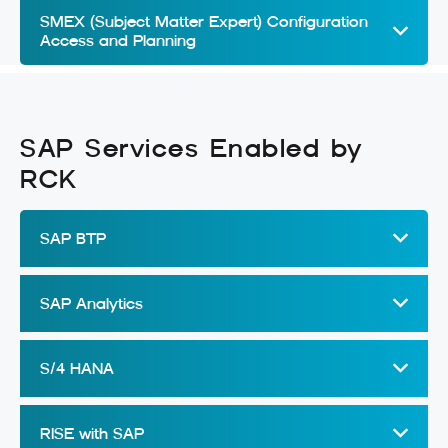
SMEX (Subject Matter Expert) Configuration
Access and Planning
SAP Services Enabled by
RCK
SAP BTP
SAP Analytics
S/4 HANA
RISE with SAP