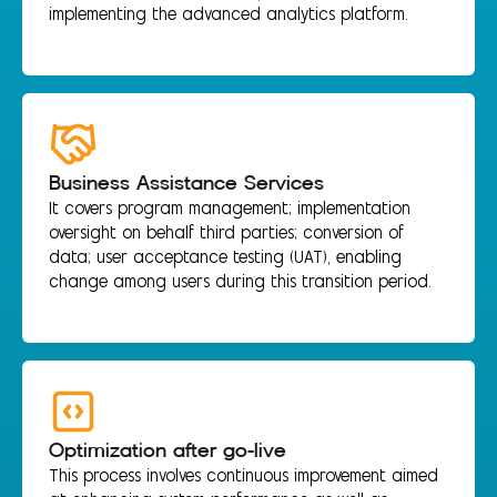
implementing the advanced analytics platform.
Business Assistance Services
It covers program management; implementation
oversight on behalf third parties; conversion of
data; user acceptance testing (UAT), enabling
change among users during this transition period.
Optimization after go-live
This process involves continuous improvement aimed