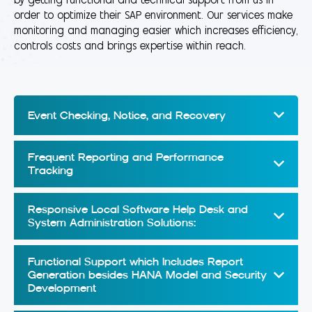
by getting functional and technical support from us in
order to optimize their SAP environment. Our services make
monitoring and managing easier which increases efficiency,
controls costs and brings expertise within reach.
Event Checking, Notice, and Recovery
Frequent Reporting and Performance
Tracking
Responsive Local Software Help Desk and
System Administration Solutions:
Functional Support which Includes Report
Generation besides HANA Model and Security
Development