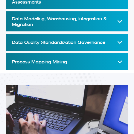
Assessments
Data Modeling, Warehousing, Integration &
Migration
Data Quality Standardization Governance
Process Mapping Mining