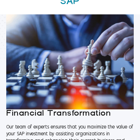
SAP
Financial Transformation
Our team of experts ensures that you maximize the value of
your SAP investment by assisting organizations in