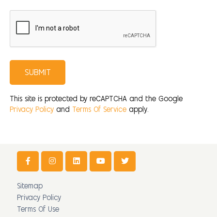
SUBMIT
This site is protected by reCAPTCHA and the Google
Privacy Policy
and
Terms Of Service
apply.
Sitemap
Privacy Policy
Terms Of Use