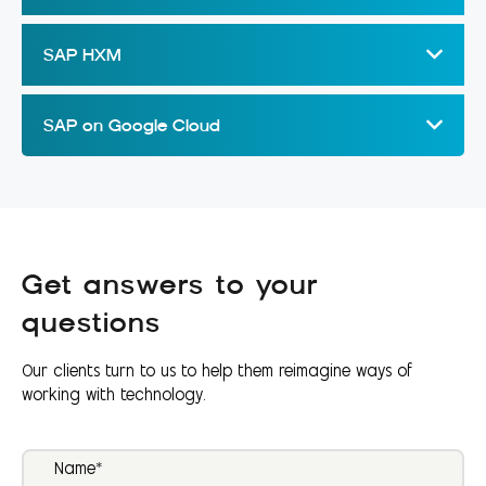
SAP HXM
SAP on Google Cloud
Get answers to your
questions
Our clients turn to us to help them reimagine ways of
working with technology.