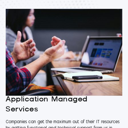
Application Managed
Services
Companies can get the maximum out of their IT resources