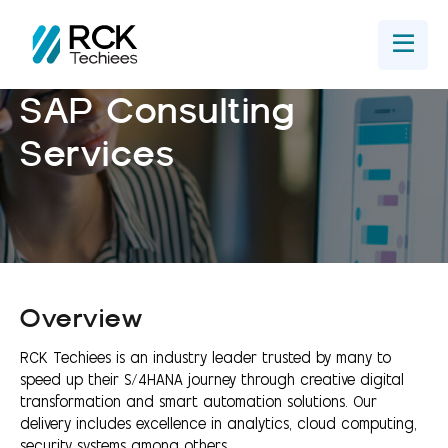
Home
Get In Touch
SAP Consulting
Services
Overview
RCK Techiees is an industry leader trusted by many to
speed up their S/4HANA journey through creative digital
transformation and smart automation solutions. Our
delivery includes excellence in analytics, cloud computing,
security systems among others.