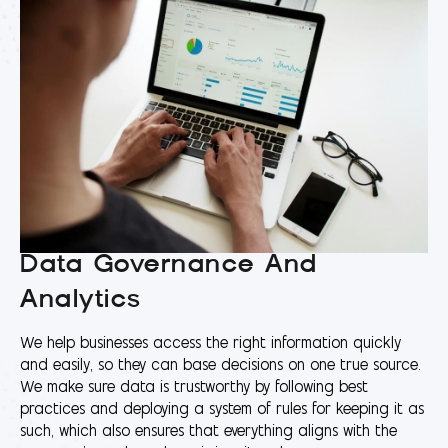
Data Governance And
Analytics
We help businesses access the right information quickly
and easily, so they can base decisions on one true source.
We make sure data is trustworthy by following best
practices and deploying a system of rules for keeping it as
such, which also ensures that everything aligns with the