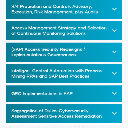
S/4 Protection and Controls Advisory,
Execution, Risk Management, plus Audits
Access Management Strategy and Selection
of Continuous Monitoring Solutions
(SAP) Access Security Redesigns /
Implementations Governances
Intelligent Control Automation with Process
Mining RPAs and SAP Best Practices
GRC Implementations in SAP
Segregation of Duties Cybersecurity
Assessment Sensitive Access Remediation