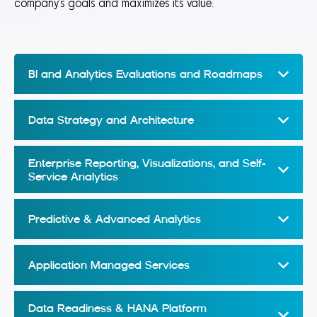
company’s goals and maximizes its value.
BI and Analytics Evaluations and Roadmaps
Data Strategy and Architecture
Enterprise Reporting, Visualizations, and Self-
Service Analytics
Predictive & Advanced Analytics
Application Managed Services
Data Readiness & HANA Platform