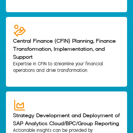
Central Finance (CFIN) Planning, Finance
Transformation, Implementation, and
Support
Expertise in CFIN to streamline your financial
operations and drive transformation.
Strategy Development and Deployment of
SAP Analytics Cloud/BPC/Group Reporting
Actionable insights can be provided by