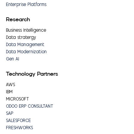
Enterprise Platforms
Research
Business Intelligence
Data stratergy
Data Management
Data Modernization
Gen AI
Technology Partners
AWS
IBM
MICROSOFT
ODOO ERP CONSULTANT
SAP
SALESFORCE
FRESHWORKS