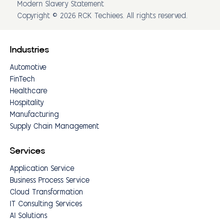
Modern Slavery Statement
Copyright © 2026 RCK Techiees. All rights reserved.
Industries
Automotive
FinTech
Healthcare
Hospitality
Manufacturing
Supply Chain Management
Services
Application Service
Business Process Service
Cloud Transformation
IT Consulting Services
AI Solutions