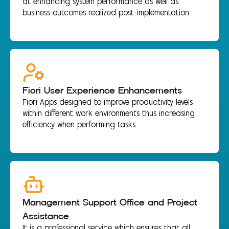
at enhancing system performance as well as
business outcomes realized post-implementation
Fiori User Experience Enhancements
Fiori Apps designed to improve productivity levels
within different work environments thus increasing
efficiency when performing tasks
Management Support Office and Project
Assistance
It is a professional service which ensures that all