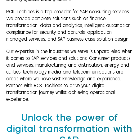
RCK Techiees is a top provider for SAP consulting services.
We provide complete solutions such as finance
transformation, data and analytics, intelligent automation
compliance for security and controls, application
managed services, and SAP business case solution design.
Our expertise in the industries we serve is unparalleled when
it comes to SAP services and solutions. Consumer products
and services, manufacturing and distribution, energy and
utilities, technology media and telecommunications are
areas where we have vast knowledge and experience.
Partner with RCK Techiees to drive your digital
transformation journey whilst achieving operational
excellence.
Unlock the power of
digital transformation with