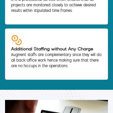
projects are monitored closely to achieve desired
results within stipulated time frames.
Additional Staffing without Any Charge
Augment staffs are complementary since they will do
all back-office work hence making sure that there
are no hiccups in the operations.