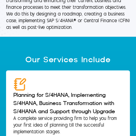
transforming and enhancing their current business and
finance processes to meet their transformation objectives.
We do this by designing a roadmap, creating a business
case, implementing SAP S/4HANA® or Central Finance (CFIN)
as well as post-live optimization.
Our Services Include
Planning for S/4HANA, Implementing
S/4HANA, Business Transformation with
S/4HANA and Support through Upgrade
A complete service providing firm to help you from
your first idea of planning till the successful
implementation stages.