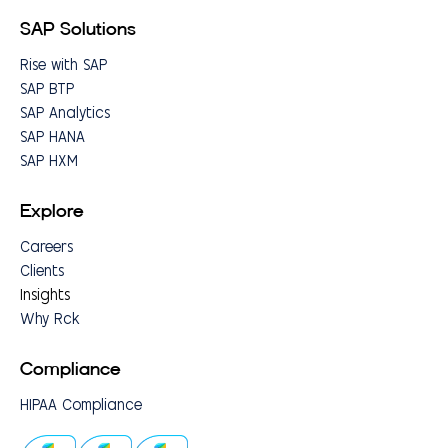
SAP Solutions
Rise with SAP
SAP BTP
SAP Analytics
SAP HANA
SAP HXM
Explore
Careers
Clients
Insights
Why Rck
Compliance
HIPAA Compliance