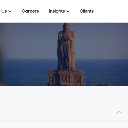
Get In Touch
 Us
Careers
Insights
Clients