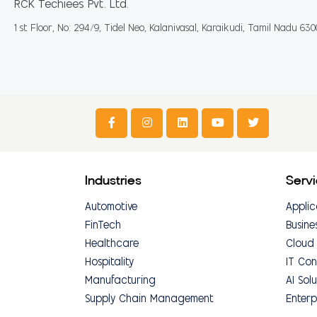
RCK Techiees Pvt. Ltd.
1 st Floor, No: 294/9, Tidel Neo, Kalanivasal, Karaikudi, Tamil Nadu 63
Industries
Serv
Automotive
Applic
FinTech
Busine
Healthcare
Cloud
Hospitality
IT Con
Manufacturing
AI Solu
Supply Chain Management
Enterp