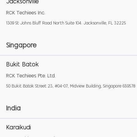
Jacksonville
RCK Techiees Inc.
1309 St Johns Bluff Road North Suite 104. Jacksonville, FL 32225
Singapore
Bukit Batok
RCK Techiees Pte. Ltd.
50 Bukit Batok Street 23, #04-07, Midview Building, Singapore 659578
India
Karaikudi