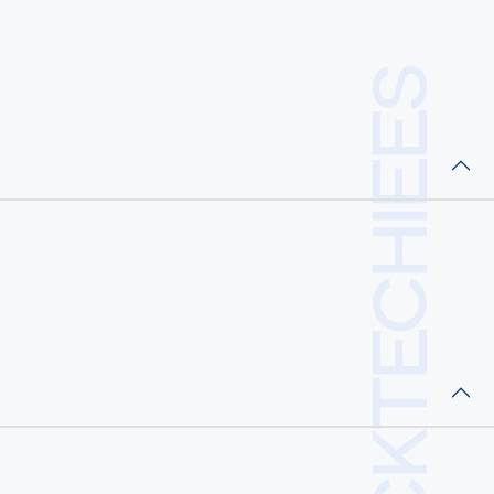
RCKTECHIEES