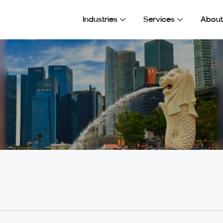
Industries
Services
About