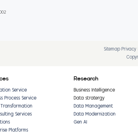
0002
Sitemap
Privacy 
Copyr
ices
Research
ation Service
Business Intelligence
ss Process Service
Data stratergy
 Transformation
Data Management
sulting Services
Data Modernization
tions
Gen AI
rise Platforms