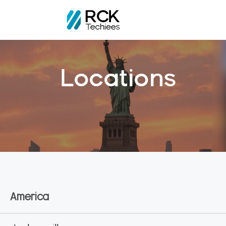
Home
Locations
Locations
America