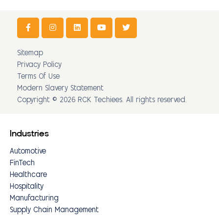
Sitemap
Privacy Policy
Terms Of Use
Modern Slavery Statement
Copyright © 2026 RCK Techiees. All rights reserved.
Industries
Automotive
FinTech
Healthcare
Hospitality
Manufacturing
Supply Chain Management