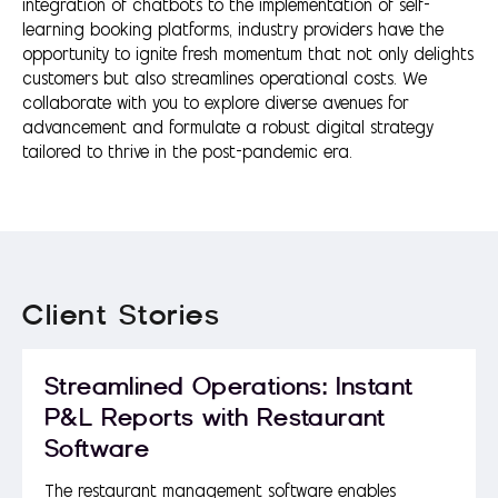
integration of chatbots to the implementation of self-
learning booking platforms, industry providers have the
opportunity to ignite fresh momentum that not only delights
customers but also streamlines operational costs. We
collaborate with you to explore diverse avenues for
advancement and formulate a robust digital strategy
tailored to thrive in the post-pandemic era.
Client Stories
Streamlined Operations: Instant
P&L Reports with Restaurant
Software
The restaurant management software enables