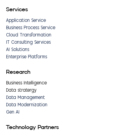
Services
Application Service
Business Process Service
Cloud Transformation
IT Consulting Services
AI Solutions
Enterprise Platforms
Research
Business Intelligence
Data stratergy
Data Management
Data Modernization
Gen AI
Technology Partners