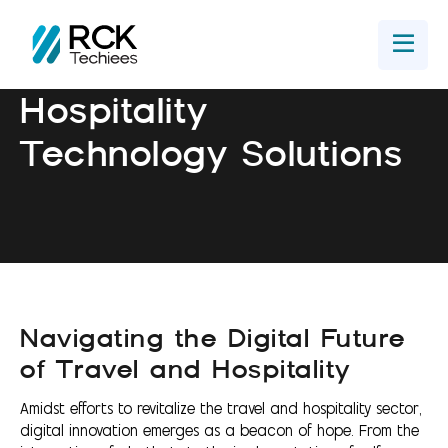
Home
Get In Touch
Hospitality
Technology Solutions
Navigating the Digital Future
of Travel and Hospitality
Amidst efforts to revitalize the travel and hospitality sector,
digital innovation emerges as a beacon of hope. From the