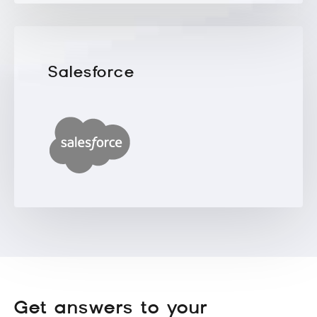
Salesforce
Get answers to your