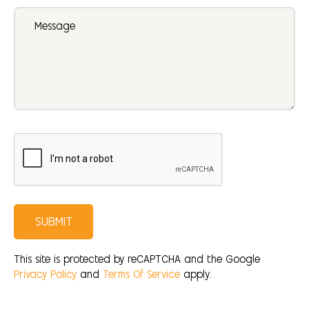
SUBMIT
This site is protected by reCAPTCHA and the Google
Privacy Policy
and
Terms Of Service
apply.