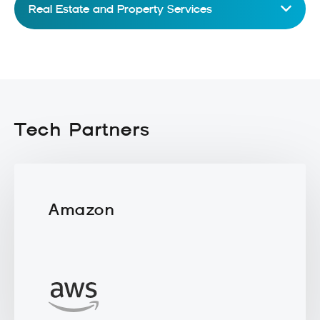
Real Estate and Property Services
Tech Partners
Amazon