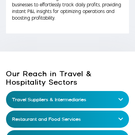
businesses to effortlessly track daily profits, providing
instant P&L insights for optimizing operations and
boosting profitability.
Our Reach in Travel &
Hospitality Sectors
Travel Suppliers & Intermediaries
Restaurant and Food Services