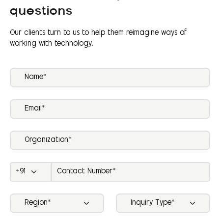
questions
Our clients turn to us to help them reimagine ways of
working with technology.