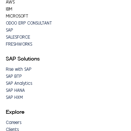
AWS
IBM
MICROSOFT
ODOO ERP CONSULTANT
SAP
SALESFORCE
FRESHWORKS
SAP Solutions
Rise with SAP
SAP BTP
SAP Analytics
SAP HANA
SAP HXM
Explore
Careers
Clients