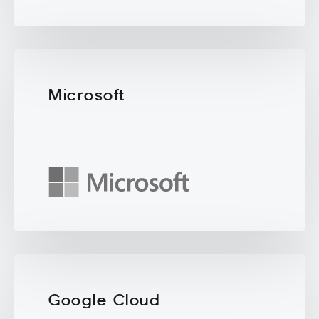
Microsoft
Google Cloud