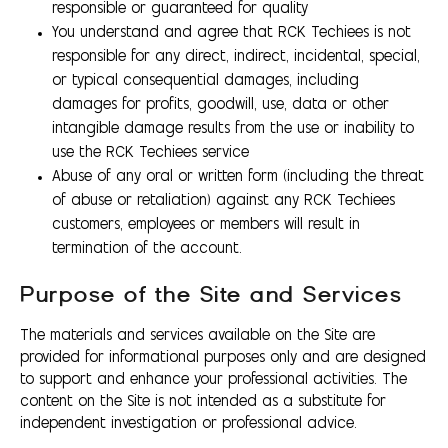
responsible or guaranteed for quality
You understand and agree that RCK Techiees is not
responsible for any direct, indirect, incidental, special,
or typical consequential damages, including
damages for profits, goodwill, use, data or other
intangible damage results from the use or inability to
use the RCK Techiees service
Abuse of any oral or written form (including the threat
of abuse or retaliation) against any RCK Techiees
customers, employees or members will result in
termination of the account.
Purpose of the Site and Services
The materials and services available on the Site are
provided for informational purposes only and are designed
to support and enhance your professional activities. The
content on the Site is not intended as a substitute for
independent investigation or professional advice.