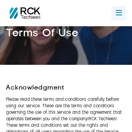
Home
Get In Touch
Terms Of Use
Acknowledgment
Please read these terms and conditions carefully before
using our service. These are the terms and conditions
governing the use of this service and the agreement that
operates between you and the company(RCK Techiees).
These terms and conditions set out the rights and