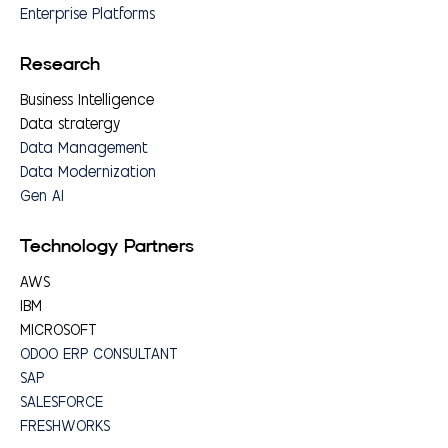
Enterprise Platforms
Research
Business Intelligence
Data stratergy
Data Management
Data Modernization
Gen AI
Technology Partners
AWS
IBM
MICROSOFT
ODOO ERP CONSULTANT
SAP
SALESFORCE
FRESHWORKS