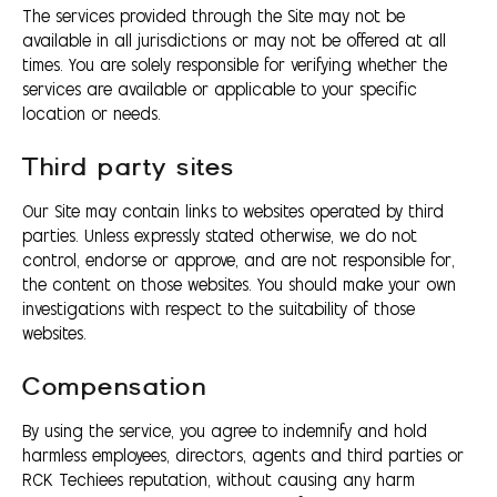
The services provided through the Site may not be
available in all jurisdictions or may not be offered at all
times. You are solely responsible for verifying whether the
services are available or applicable to your specific
location or needs.
Third party sites
Our Site may contain links to websites operated by third
parties. Unless expressly stated otherwise, we do not
control, endorse or approve, and are not responsible for,
the content on those websites. You should make your own
investigations with respect to the suitability of those
websites.
Compensation
By using the service, you agree to indemnify and hold
harmless employees, directors, agents and third parties or
RCK Techiees reputation, without causing any harm