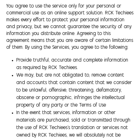
You agree to use the service only for your personal or
commercial use as an online support solution. RCK Techiees
makes every effort to protect your personal information
and privacy, but we cannot guarantee the security of any
information you distribute online. Agreeing to this
agreement means that you are aware of certain limitations
of them. By using the Services, you agree to the following:
Provide truthful, accurate and complete information
as required by RCK Techiees.
We may, but are not obligated to, remove content
and accounts that contain content that we consider
to be unlawful, offensive, threatening, defamatory,
obscene or pornographic, infringes the intellectual
property of any party or the Terms of Use
In the event that services, information or other
materials are purchased, sold or transmitted through
the use of RCK Techiees's translation or services not
owned by RCK Techiees, we will absolutely not be