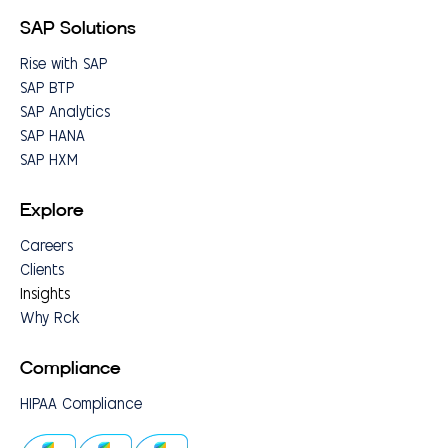
SAP Solutions
Rise with SAP
SAP BTP
SAP Analytics
SAP HANA
SAP HXM
Explore
Careers
Clients
Insights
Why Rck
Compliance
HIPAA Compliance