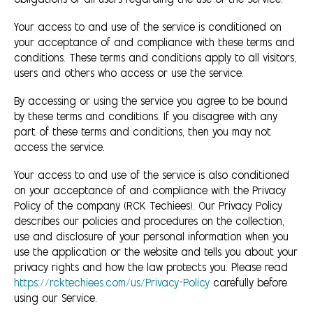
obligations of all users regarding the use of the Service.
Your access to and use of the service is conditioned on
your acceptance of and compliance with these terms and
conditions. These terms and conditions apply to all visitors,
users and others who access or use the service.
By accessing or using the service you agree to be bound
by these terms and conditions. If you disagree with any
part of these terms and conditions, then you may not
access the service.
Your access to and use of the service is also conditioned
on your acceptance of and compliance with the Privacy
Policy of the company (RCK Techiees). Our Privacy Policy
describes our policies and procedures on the collection,
use and disclosure of your personal information when you
use the application or the website and tells you about your
privacy rights and how the law protects you. Please read
https://rcktechiees.com/us/Privacy-Policy
carefully before
using our Service.