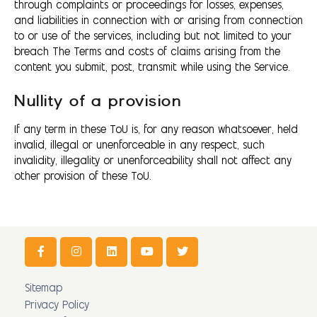
through complaints or proceedings for losses, expenses,
and liabilities in connection with or arising from connection
to or use of the services, including but not limited to your
breach The Terms and costs of claims arising from the
content you submit, post, transmit while using the Service.
Nullity of a provision
If any term in these ToU is, for any reason whatsoever, held
invalid, illegal or unenforceable in any respect, such
invalidity, illegality or unenforceability shall not affect any
other provision of these ToU.
Sitemap
Privacy Policy