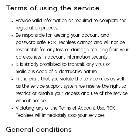
Terms of using the service
Provide valid information as required to complete the
registration process.
Be responsible for keeping your account and
password safe. RCK Techiees cannot and will not be
responsible for any loss or damage resulting from your
carelessness in account information security.
It is strictly prohibited to transmit any virus or
malicious code of a destructive nature.
In the event that you violate the service rules as well
as the service support system, we reserve the right to
restrict or disable your access and use of the service
without notice.
Violating any of the Terms of Account Use, RCK
Techiees will immediately stop your services.
General conditions