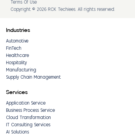
Terms Of Use
Copyright © 2026 RCK Techiees. All rights reserved.
Industries
Automotive
FinTech
Healthcare
Hospitality
Manufacturing
Supply Chain Management
Services
Application Service
Business Process Service
Cloud Transformation
IT Consulting Services
AI Solutions