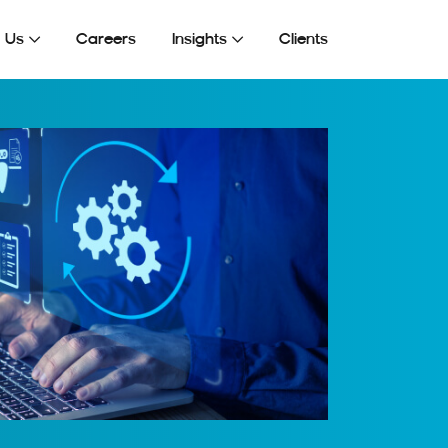
Get In Touch
 Us
Careers
Insights
Clients