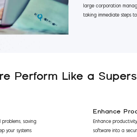
large corporation managi
taking immediate steps to 
e Perform Like a Supers
Enhance Prod
l problems, saving
Enhance productivity
ep your systems
software into a secur