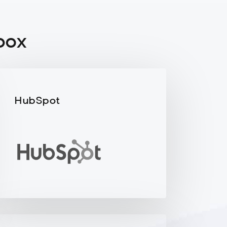
box
HubSpot