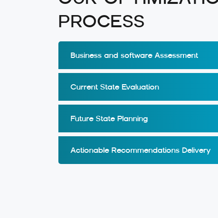
PROCESS
Business and software Assessment
Current State Evaluation
Future State Planning
Actionable Recommendations Delivery