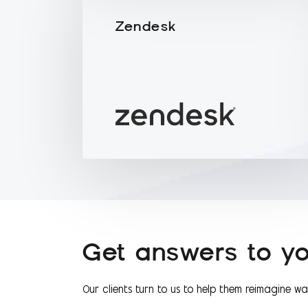
Zendesk
Get answers to yo
Our clients turn to us to help them reimagine w