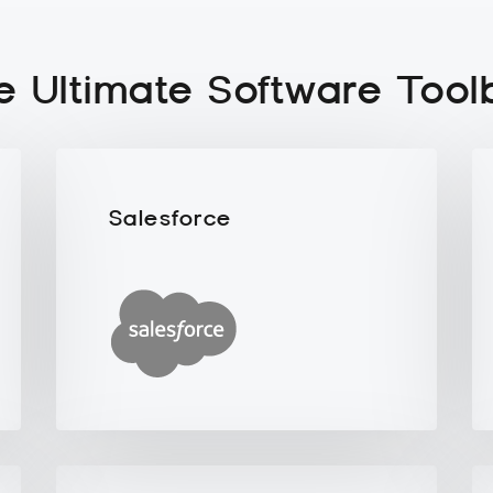
e Ultimate Software Tool
Salesforce