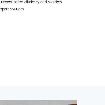
. Expect better efficiency and seamless
xpert solutions.