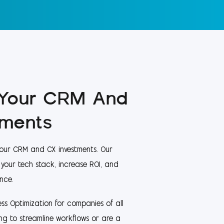
 Your CRM And
tments
our CRM and CX investments. Our
e your tech stack, increase ROI, and
nce.
ss Optimization for companies of all
ing to streamline workflows or are a