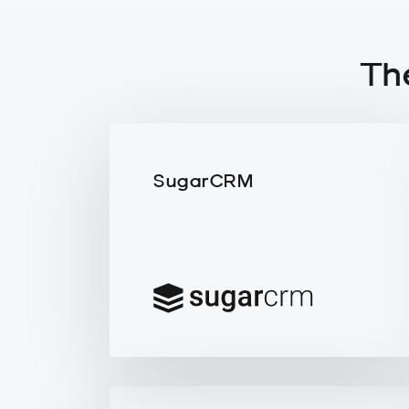
Th
SugarCRM