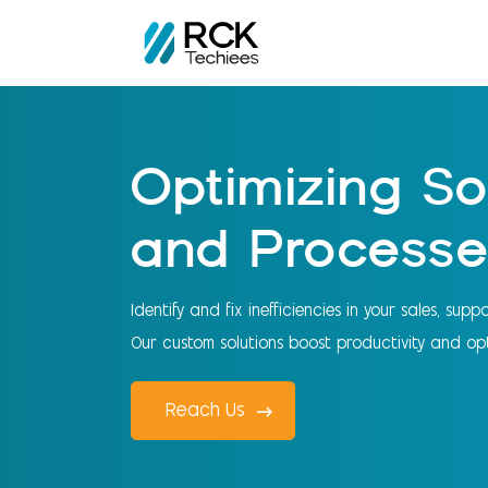
Home
FreshWorks Services
Optimizing Software and Proc
Optimizing So
and Processe
Identify and fix inefficiencies in your sales, sup
Our custom solutions boost productivity and opt
Reach Us