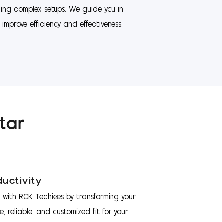
ng complex setups. We guide you in
improve efficiency and effectiveness.
tar
uctivity
 with RCK Techiees by transforming your
e, reliable, and customized fit for your