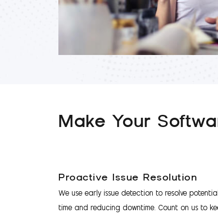
Make Your Softwar
Proactive Issue Resolution
We use early issue detection to resolve potentia
time and reducing downtime. Count on us to ke