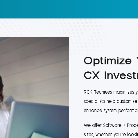
Optimize
CX Inves
RCK Techiees maximizes y
specialists help customiz
enhance system performa
We offer Software + Proce
sizes, whether you're look