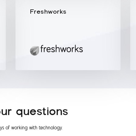
Freshworks
ur questions
ays of working with technology.