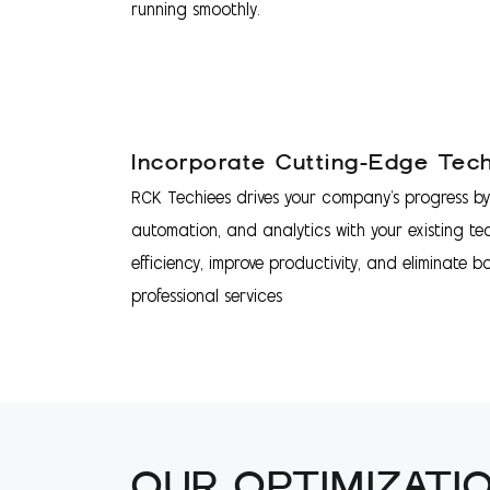
running smoothly.
Incorporate Cutting-Edge Tec
RCK Techiees drives your company's progress by 
automation, and analytics with your existing te
efficiency, improve productivity, and eliminate b
professional services
OUR OPTIMIZATI