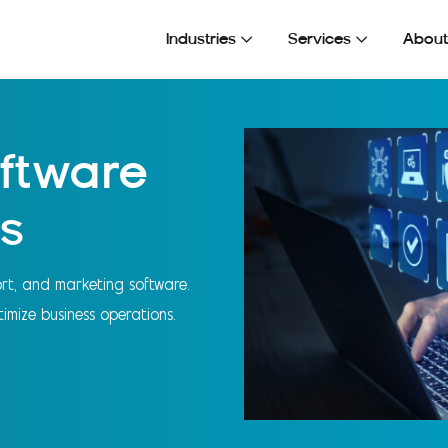
esses
Industries
Services
About
ftware
s
port, and marketing software.
imize business operations.