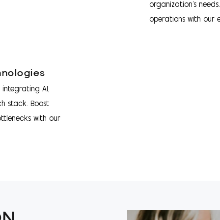
organization's needs
operations with our e
hnologies
integrating AI,
ch stack. Boost
ottlenecks with our
ON