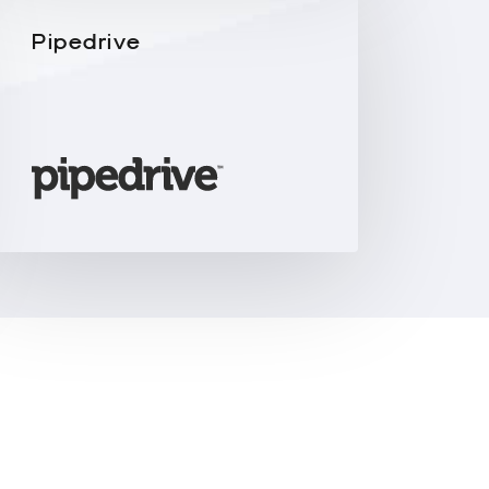
Pipedrive