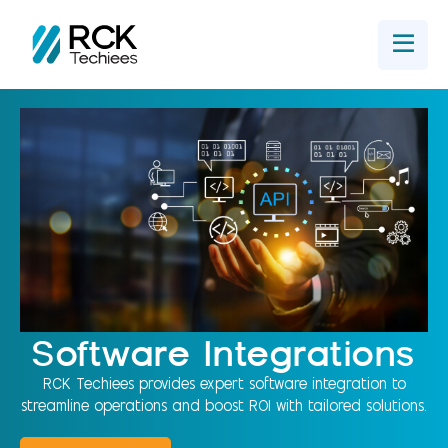
Home
Get In Touch
Software Integrations
RCK Techiees provides expert software integration to
streamline operations and boost ROI with tailored solutions.