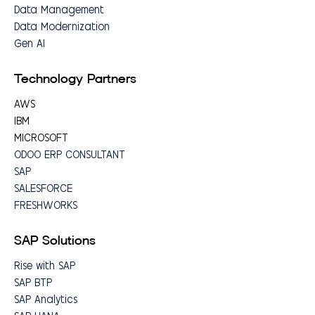
Data Management
Data Modernization
Gen AI
Technology Partners
AWS
IBM
MICROSOFT
ODOO ERP CONSULTANT
SAP
SALESFORCE
FRESHWORKS
SAP Solutions
Rise with SAP
SAP BTP
SAP Analytics