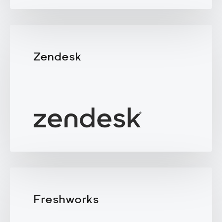
Zendesk
Freshworks