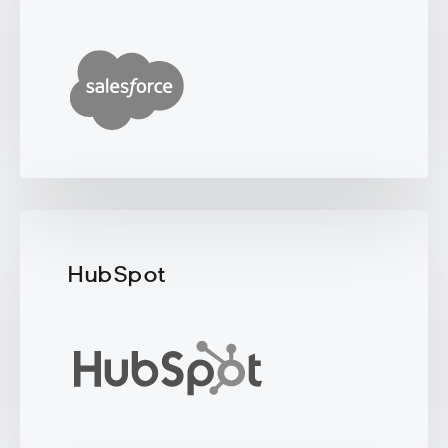
HubSpot