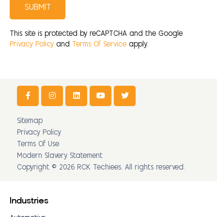
SUBMIT
This site is protected by reCAPTCHA and the Google
Privacy Policy
and
Terms Of Service
apply.
Sitemap
Privacy Policy
Terms Of Use
Modern Slavery Statement
Copyright © 2026 RCK Techiees. All rights reserved.
Industries