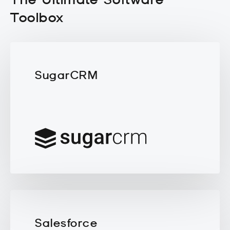
Toolbox
SugarCRM
Salesforce