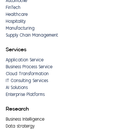
Automotive
FinTech
Healthcare
Hospitality
Manufacturing
Supply Chain Management
Services
Application Service
Business Process Service
Cloud Transformation
IT Consulting Services
AI Solutions
Enterprise Platforms
Research
Business Intelligence
Data stratergy