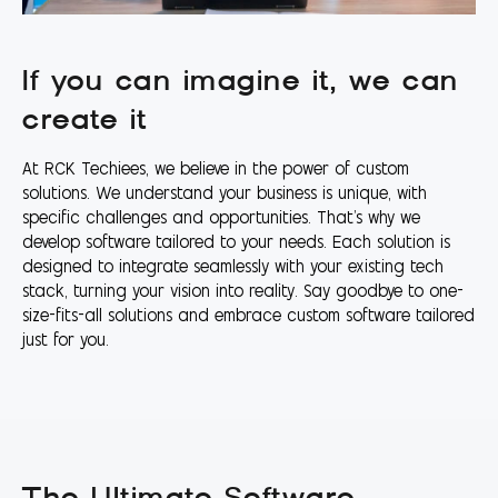
If you can imagine it, we can
create it
At RCK Techiees, we believe in the power of custom
solutions. We understand your business is unique, with
specific challenges and opportunities. That's why we
develop software tailored to your needs. Each solution is
designed to integrate seamlessly with your existing tech
stack, turning your vision into reality. Say goodbye to one-
size-fits-all solutions and embrace custom software tailored
just for you.
The Ultimate Software