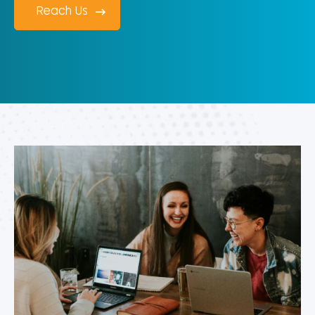
Reach Us