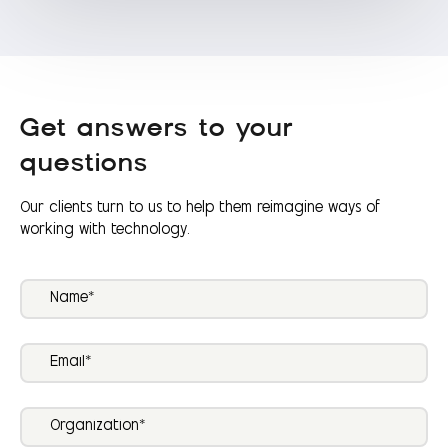
Get answers to your
questions
Our clients turn to us to help them reimagine ways of
working with technology.