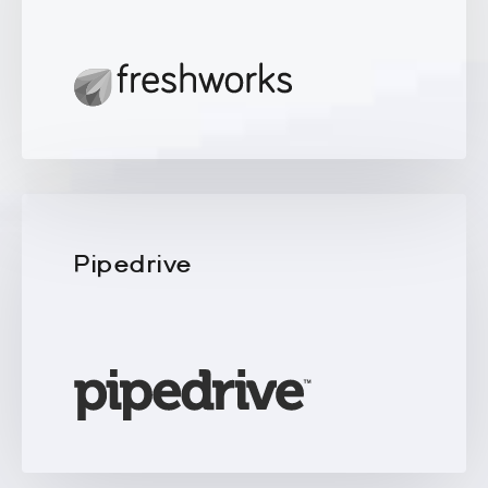
Pipedrive