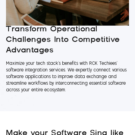
Transform Operational
Challenges Into Competitive
Advantages
Maximize your tech stack's benefits with RCK Techiees’
software integration services. We expertly connect various
software applications to improve data exchange and
streamline workflows by interconnecting essential software
across your entire ecosystem.
Make your Software Sing like