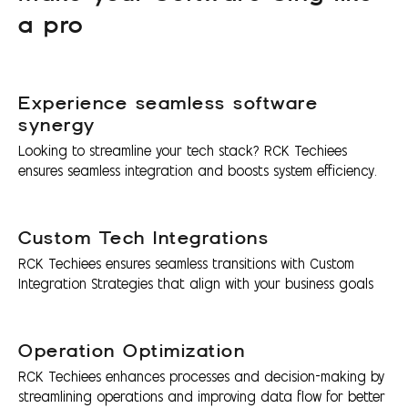
a pro
Experience seamless software
synergy
Looking to streamline your tech stack? RCK Techiees
ensures seamless integration and boosts system efficiency.
Custom Tech Integrations
RCK Techiees ensures seamless transitions with Custom
Integration Strategies that align with your business goals
Operation Optimization
RCK Techiees enhances processes and decision-making by
streamlining operations and improving data flow for better