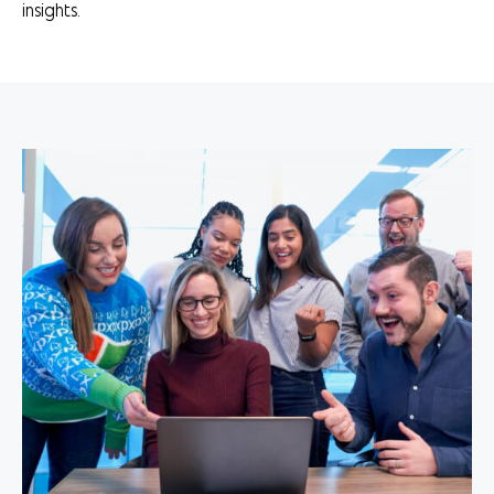
insights.