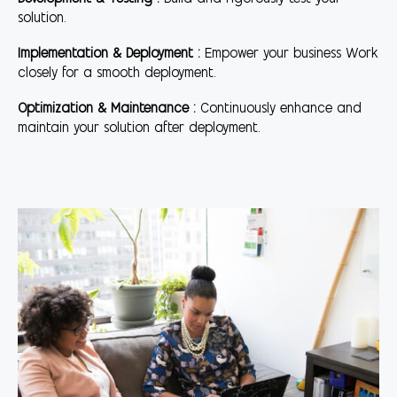
solution.
Implementation & Deployment :
Empower your business Work
closely for a smooth deployment.
Optimization & Maintenance :
Continuously enhance and
maintain your solution after deployment.