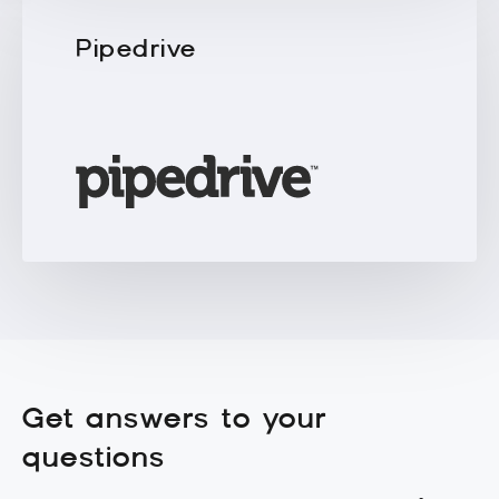
Pipedrive
Get answers to your
questions