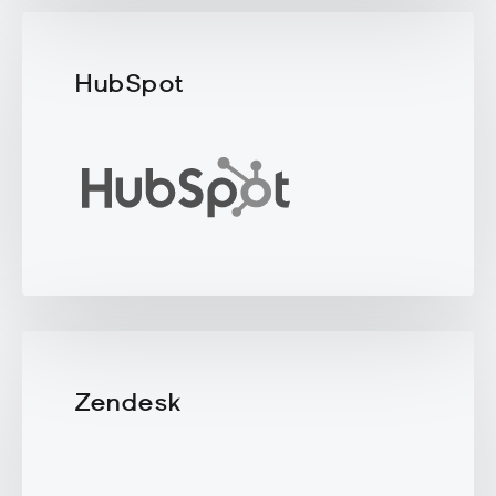
HubSpot
Zendesk