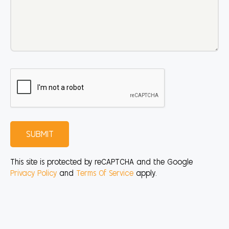
SUBMIT
This site is protected by reCAPTCHA and the Google
Privacy Policy
and
Terms Of Service
apply.