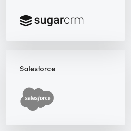
Salesforce