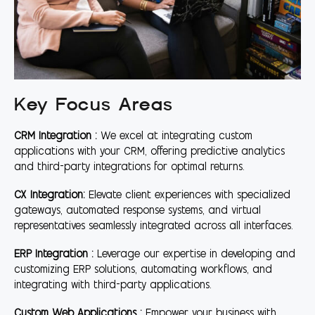
Key Focus Areas
CRM Integration :
We excel at integrating custom
applications with your CRM, offering predictive analytics
and third-party integrations for optimal returns.
CX Integration:
Elevate client experiences with specialized
gateways, automated response systems, and virtual
representatives seamlessly integrated across all interfaces.
ERP Integration :
Leverage our expertise in developing and
customizing ERP solutions, automating workflows, and
integrating with third-party applications.
Custom Web Applications :
Empower your business with