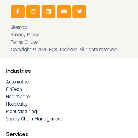
Sitemap
Privacy Policy
Terms Of Use
Copyright © 2026 RCK Techiees. All rights reserved.
Industries
Automotive
FinTech
Healthcare
Hospitality
Manufacturing
Supply Chain Management
Services