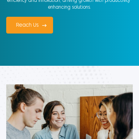
efficiency and innovation, driving growth with productivity-
enhancing solutions.
Reach Us