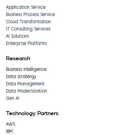
Application Service
Business Process Service
Cloud Transformation
IT Consulting Services
AI Solutions
Enterprise Platforms
Research
Business Intelligence
Data stratergy
Data Management
Data Modernization
Gen AI
Technology Partners
AWS
IBM