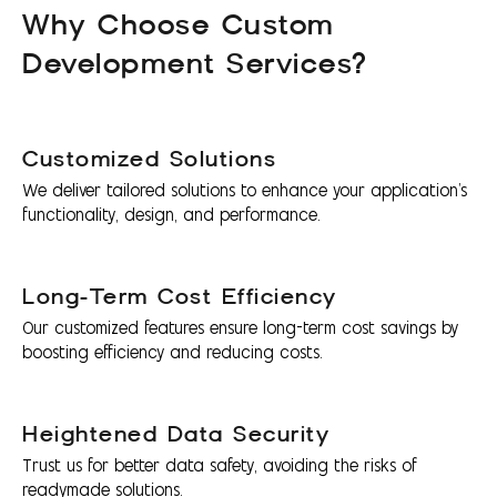
Why Choose Custom
Development Services?
Customized Solutions
We deliver tailored solutions to enhance your application's
functionality, design, and performance.
Long-Term Cost Efficiency
Our customized features ensure long-term cost savings by
boosting efficiency and reducing costs.
Heightened Data Security
Trust us for better data safety, avoiding the risks of
readymade solutions.