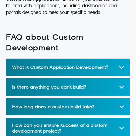
tailored web applications, including dashboards and
portals designed to meet your specific needs.
FAQ about Custom
Development
What is Custom Application Development?
Is there anything you can’t build?
How long does a custom build take?
How can you ensure success of a custom
development project?