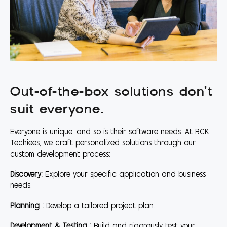
Out-of-the-box solutions don't
suit everyone.
Everyone is unique, and so is their software needs. At RCK
Techiees, we craft personalized solutions through our
custom development process:
Discovery:
Explore your specific application and business
needs.
Planning :
Develop a tailored project plan.
Development & Testing :
Build and rigorously test your