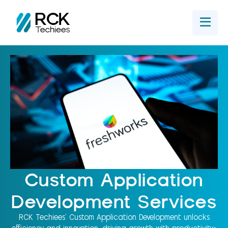
Home
Get In Touch
Custom Application
Development Services
RCK Techiees' Custom Application Development unlocks