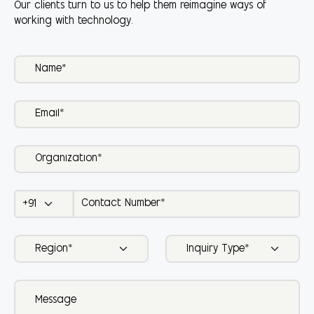
Our clients turn to us to help them reimagine ways of
working with technology.