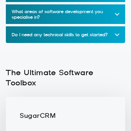
What areas of software development you
specialise in?
Do I need any technical skills to get started?
The Ultimate Software
Toolbox
SugarCRM