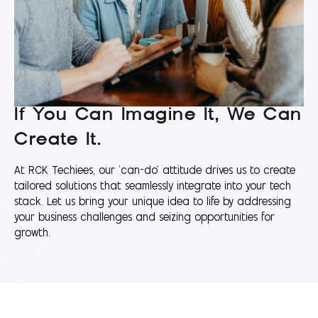
If You Can Imagine It, We Can
Create It.
At RCK Techiees, our 'can-do' attitude drives us to create
tailored solutions that seamlessly integrate into your tech
stack. Let us bring your unique idea to life by addressing
your business challenges and seizing opportunities for
growth.