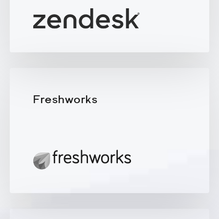
Freshworks