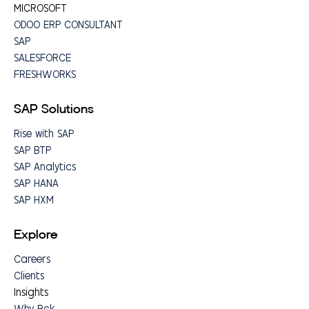
MICROSOFT
ODOO ERP CONSULTANT
SAP
SALESFORCE
FRESHWORKS
SAP Solutions
Rise with SAP
SAP BTP
SAP Analytics
SAP HANA
SAP HXM
Explore
Careers
Clients
Insights