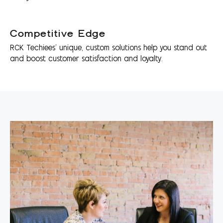
Competitive Edge
RCK Techiees’ unique, custom solutions help you stand out
and boost customer satisfaction and loyalty.