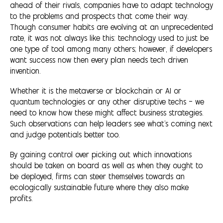
ahead of their rivals, companies have to adapt technology
to the problems and prospects that come their way.
Though consumer habits are evolving at an unprecedented
rate, it was not always like this: technology used to just be
one type of tool among many others; however, if developers
want success now then every plan needs tech driven
invention.
Whether it is the metaverse or blockchain or AI or
quantum technologies or any other disruptive techs — we
need to know how these might affect business strategies.
Such observations can help leaders see what’s coming next
and judge potentials better too.
By gaining control over picking out which innovations
should be taken on board as well as when they ought to
be deployed, firms can steer themselves towards an
ecologically sustainable future where they also make
profits.