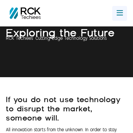
Home
Get In Touch
Exploring the Future
RCK Techiees' Cutting-Edge Technology Solutions
If you do not use technology
to disrupt the market,
someone will.
All innovation starts from the unknown. In order to stay