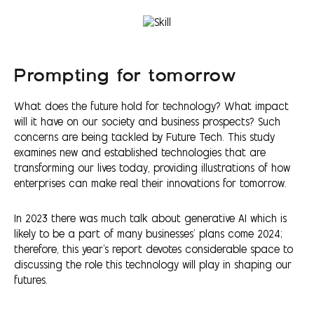
Prompting for tomorrow
What does the future hold for technology? What impact
will it have on our society and business prospects? Such
concerns are being tackled by Future Tech. This study
examines new and established technologies that are
transforming our lives today, providing illustrations of how
enterprises can make real their innovations for tomorrow.
In 2023 there was much talk about generative AI which is
likely to be a part of many businesses’ plans come 2024;
therefore, this year's report devotes considerable space to
discussing the role this technology will play in shaping our
futures.