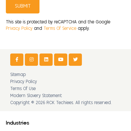
SUBMIT
This site is protected by reCAPTCHA and the Google
Privacy Policy
and
Terms Of Service
apply.
Sitemap
Privacy Policy
Terms Of Use
Modern Slavery Statement
Copyright © 2026 RCK Techiees. All rights reserved.
Industries