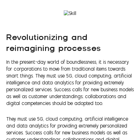
Revolutionizing and
reimagining processes
In the present-day world of boundlessness, it is necessary
for corporations to move from traditional items towards
smart things. They must use 5G, cloud computing, artificial
intelligence and data analytics for providing extremely
personalized services. Success calls for new business models
as well as customer understandings; collaborations and
digital competencies should be adopted too.
They must use 5G, cloud computing, artificial intelligence
and data analytics for providing extremely personalized
services. Success calls for new business models as well as