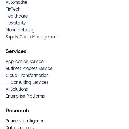
Automotive
FinTech
Healthcare
Hospitality
Manufacturing
Supply Chain Management
Services
Application Service
Business Process Service
Cloud Transformation
IT Consulting Services
AI Solutions
Enterprise Platforms
Research
Business Intelligence
Data stratergy