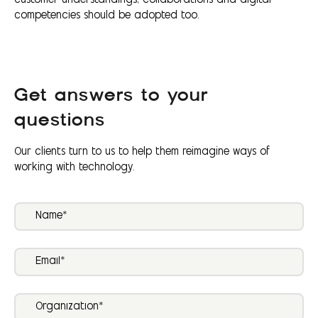
customer understandings; collaborations and digital
competencies should be adopted too.
Get answers to your
questions
Our clients turn to us to help them reimagine ways of
working with technology.