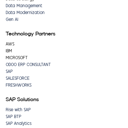
Data Management
Data Modernization
Gen AI
Technology Partners
AWS
IBM
MICROSOFT
ODOO ERP CONSULTANT
SAP
SALESFORCE
FRESHWORKS
SAP Solutions
Rise with SAP
SAP BTP
SAP Analytics